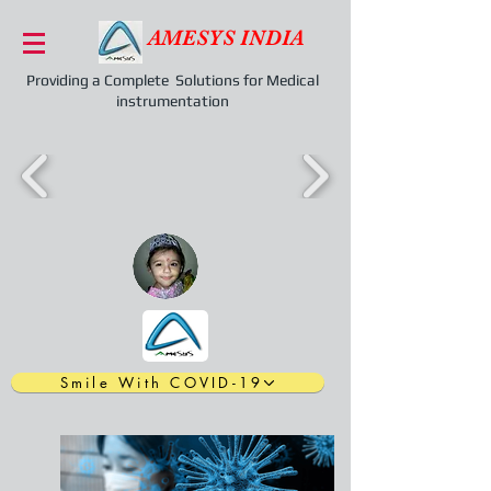
AMESYS INDIA
Providing a Complete Solutions for Medical
instrumentation
Smile With COVID-19