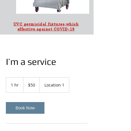
UVC germicidal fixtures,which
effective against COVID-19
I’m a service
50
US
1 hr
1
$50
Location 1
dollars
h
Book Now