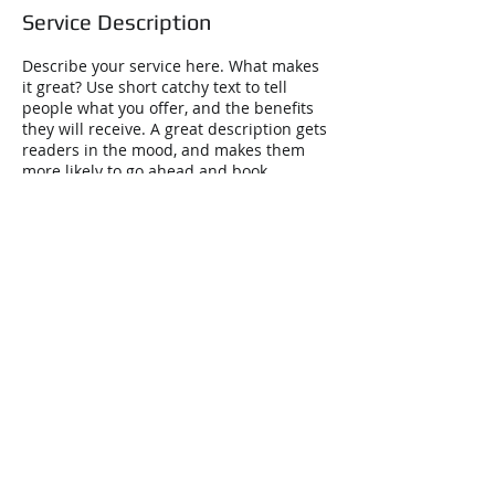
Service Description
Describe your service here. What makes
it great? Use short catchy text to tell
people what you offer, and the benefits
they will receive. A great description gets
readers in the mood, and makes them
more likely to go ahead and book.
Contact Details