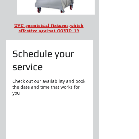
UVC germicidal fixtures,which
effective against COVID-19
Schedule your
service
Check out our availability and book
the date and time that works for
you