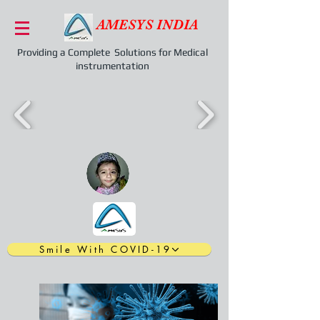
AMESYS INDIA
Providing a Complete Solutions for Medical
instrumentation
Smile With COVID-19